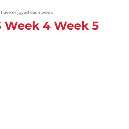
e have enjoyed each week
3
Week 4
Week 5