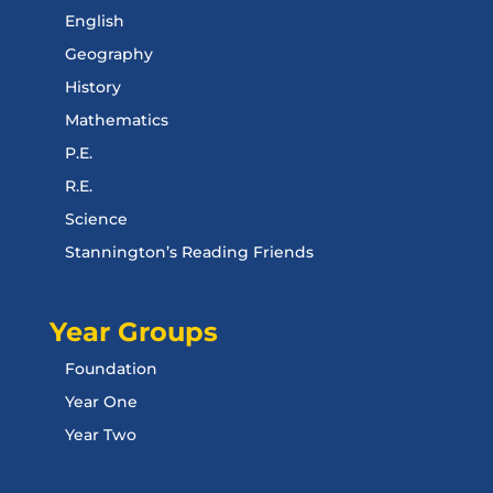
English
Geography
History
Mathematics
P.E.
R.E.
Science
Stannington’s Reading Friends
Year Groups
Foundation
Year One
Year Two