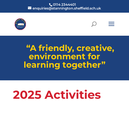
0114 2344401
enquiries@stannington.sheffield.sch.uk
“A friendly, creative,
environment for
learning together”
2025 Activities