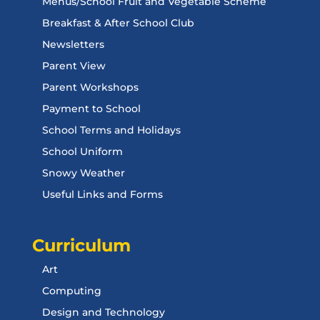
Menus/School Fruit and Vegetable Scheme
Breakfast & After School Club
Newsletters
Parent View
Parent Workshops
Payment to School
School Terms and Holidays
School Uniform
Snowy Weather
Useful Links and Forms
Curriculum
Art
Computing
Design and Technology