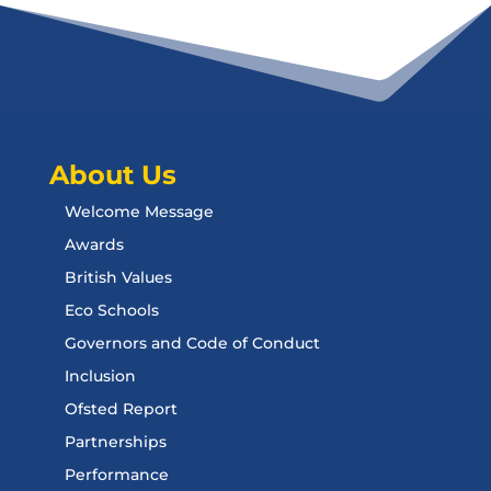
About Us
Welcome Message
Awards
British Values
Eco Schools
Governors and Code of Conduct
Inclusion
Ofsted Report
Partnerships
Performance