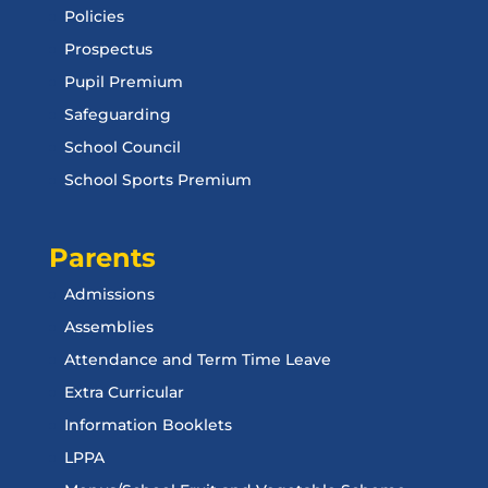
Policies
Prospectus
Pupil Premium
Safeguarding
School Council
School Sports Premium
Parents
Admissions
Assemblies
Attendance and Term Time Leave
Extra Curricular
Information Booklets
LPPA