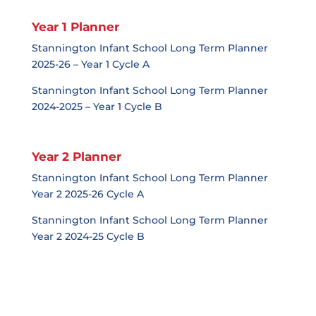
Year 1 Planner
Stannington Infant School Long Term Planner
2025-26 – Year 1 Cycle A
Stannington Infant School Long Term Planner
2024-2025 – Year 1 Cycle B
Year 2 Planner
Stannington Infant School Long Term Planner
Year 2 2025-26 Cycle A
Stannington Infant School Long Term Planner
Year 2 2024-25 Cycle B