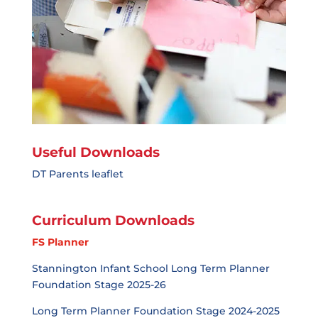
Useful Downloads
DT Parents leaflet
Curriculum Downloads
FS Planner
Stannington Infant School Long Term Planner
Foundation Stage 2025-26
Long Term Planner Foundation Stage 2024-2025