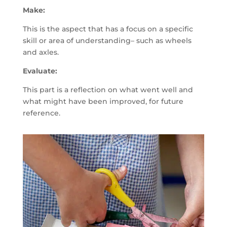
Make:
This is the aspect that has a focus on a specific
skill or area of understanding– such as wheels
and axles.
Evaluate:
This part is a reflection on what went well and
what might have been improved, for future
reference.