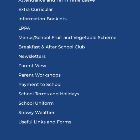
Extra Curricular
Information Booklets
LPPA
Menus/School Fruit and Vegetable Scheme
Breakfast & After School Club
Newsletters
Parent View
Parent Workshops
Payment to School
School Terms and Holidays
School Uniform
Snowy Weather
Useful Links and Forms