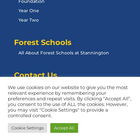
Foundation
Year One
Year Two
Forest Schools
All About Forest Schools at Stannington
Contact Us
Contact Us
We use cookies on our website to give you the most
relevant experience by remembering your
preferences and repeat visits. By clicking “Accept All”,
you consent to the use of ALL the cookies. However,
you may visit "Cookie Settings" to provide a
controlled consent.
Website designed by Design For Education
Cookie Settings
Accept All
Privacy Policy | Opt-Out Form