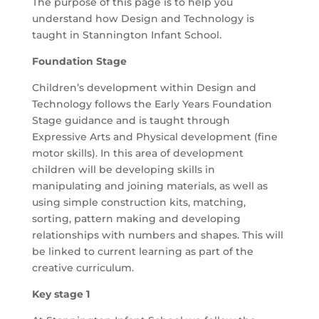
The purpose of this page is to help you
understand how Design and Technology is
taught in Stannington Infant School.
Foundation Stage
Children’s development within Design and
Technology follows the Early Years Foundation
Stage guidance and
is taught
through
Expressive Arts and Physical development (fine
motor skills
).
In this area of development
children will be developing skills in
manipulating and joining materials, as well as
using simple construction kits, matching,
sorting, pattern making and developing
relationships with numbers and shapes. This will
be linked to current learning as part of the
creative curriculum.
Key stage 1