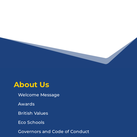
About Us
Welcome Message
Awards
British Values
Eco Schools
Governors and Code of Conduct