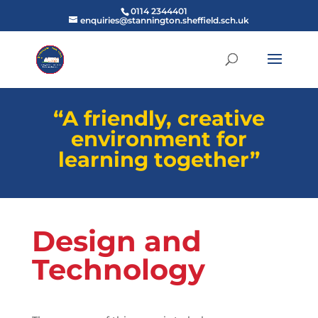
0114 2344401
enquiries@stannington.sheffield.sch.uk
“A friendly, creative
environment for
learning together”
Design and
Technology