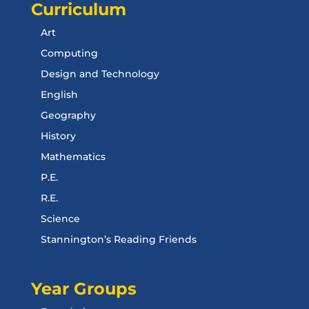
Curriculum
Art
Computing
Design and Technology
English
Geography
History
Mathematics
P.E.
R.E.
Science
Stannington’s Reading Friends
Year Groups