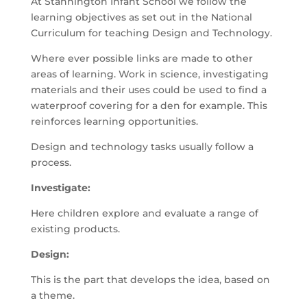
At Stannington Infant School we follow the
learning objectives as set out in the National
Curriculum for teaching Design and Technology.
Where ever possible links are made to other
areas of learning. Work in science, investigating
materials and their uses could be used to find a
waterproof covering for a den for example. This
reinforces learning opportunities.
Design and technology tasks usually follow a
process.
Investigate:
Here children explore and evaluate a range of
existing products.
Design:
This is the part that develops the idea, based on
a theme.