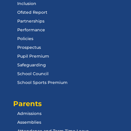
Inclusion
Ofsted Report
Partnerships
Performance
Policies
Prospectus
Pupil Premium
Safeguarding
School Council
School Sports Premium
Parents
Admissions
Assemblies
Attendance and Term Time Leave