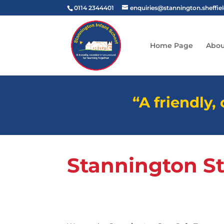
0114 2344401
enquiries@stannington.sheffie
Home Page
Abou
“A friendly,
Stannington S