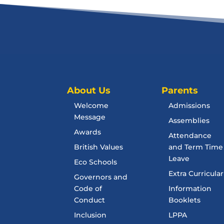
About Us
Parents
Welcome
Admissions
Message
Assemblies
Awards
Attendance
British Values
and Term Time
Leave
Eco Schools
Extra Curricular
Governors and
Code of
Information
Conduct
Booklets
Inclusion
LPPA