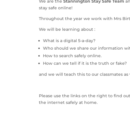
We are the
Stannington Stay Safe Team
an
stay safe online!
Throughout the year we work with Mrs Birtl
We will be learning about :
What is a digital 5-a-day?
Who should we share our information wi
How to search safely online.
How can we tell if it is the truth or fake?
and we will teach this to our classmates as 
Please use the links on the right to find o
the internet safely at home.