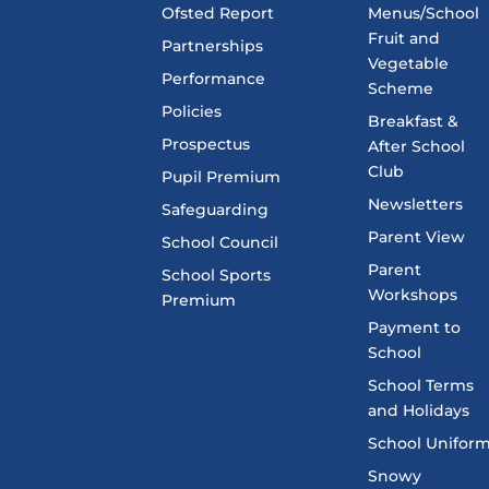
Ofsted Report
Menus/School
Fruit and
Partnerships
Vegetable
Performance
Scheme
Policies
Breakfast &
Prospectus
After School
Club
Pupil Premium
Newsletters
Safeguarding
Parent View
School Council
Parent
School Sports
Workshops
Premium
Payment to
School
School Terms
and Holidays
School Unifor
Snowy