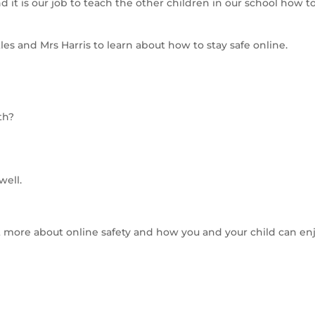
d it is our job to teach the other children in our school how t
es and Mrs Harris to learn about how to stay safe online.
th?
well.
ut more about online safety and how you and your child can en