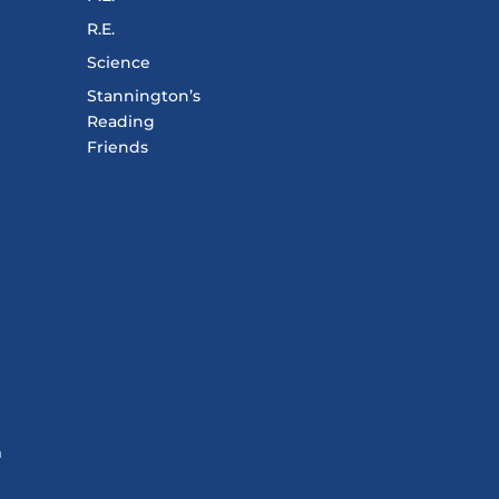
R.E.
Science
Stannington’s
Reading
Friends
m