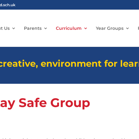
ld.sch.uk
t Us
Parents
Curriculum
Year Groups
 creative, environment for lea
tay Safe Group