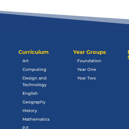
Curriculum
Year Groups
Art
Foundation
Computing
Year One
Design and
Year Two
Technology
English
Geography
History
Mathematics
P.E.