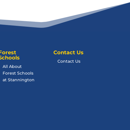
Forest
Contact Us
Schools
Contact Us
All About
Forest Schools
at Stannington