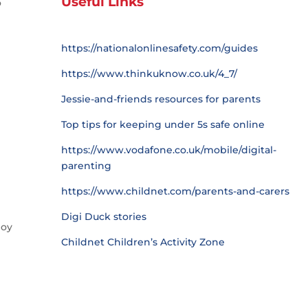
Useful Links
o
https://nationalonlinesafety.com/guides
https://www.thinkuknow.co.uk/4_7/
Jessie-and-friends resources for parents
Top tips for keeping under 5s safe online
https://www.vodafone.co.uk/mobile/digital-
parenting
https://www.childnet.com/parents-and-carers
Digi Duck stories
joy
Childnet Children’s Activity Zone