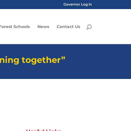
Governor Log in
Forest Schools
News
Contact Us
rning together”